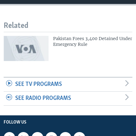
Related
Pakistan Frees 3,400 Detained Under
Emergency Rule
SEE TV PROGRAMS
SEE RADIO PROGRAMS
FOLLOW US