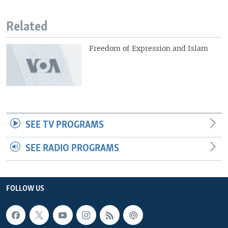
Related
Freedom of Expression and Islam
SEE TV PROGRAMS
SEE RADIO PROGRAMS
FOLLOW US