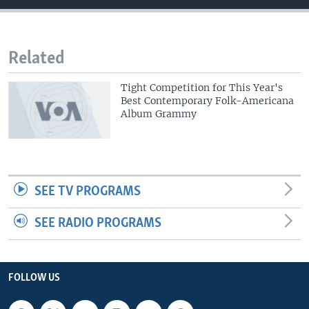
Related
Tight Competition for This Year's
Best Contemporary Folk-Americana
Album Grammy
SEE TV PROGRAMS
SEE RADIO PROGRAMS
FOLLOW US