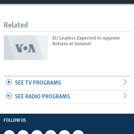
Related
EU Leaders Expected to Approve
Reform at Summit
SEE TV PROGRAMS
SEE RADIO PROGRAMS
FOLLOW US