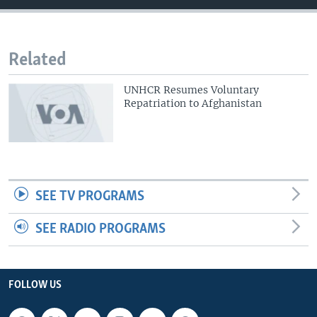
Related
UNHCR Resumes Voluntary
Repatriation to Afghanistan
SEE TV PROGRAMS
SEE RADIO PROGRAMS
FOLLOW US