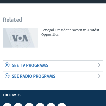
Related
Senegal President Sworn in Amidst
Opposition
SEE TV PROGRAMS
SEE RADIO PROGRAMS
FOLLOW US