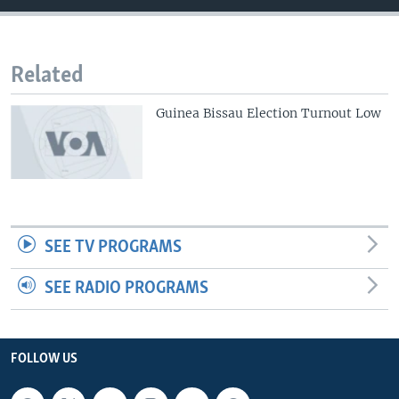
Related
Guinea Bissau Election Turnout Low
SEE TV PROGRAMS
SEE RADIO PROGRAMS
FOLLOW US