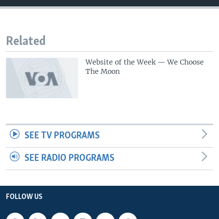
Related
Website of the Week — We Choose
The Moon
SEE TV PROGRAMS
SEE RADIO PROGRAMS
FOLLOW US