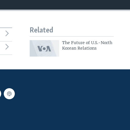
Related
The Future of U.S.-North
Korean Relations