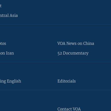
t
ntral Asia
otos
VOA News on China
on Iran
52 Documentary
ing English
Editorials
Contact VOA