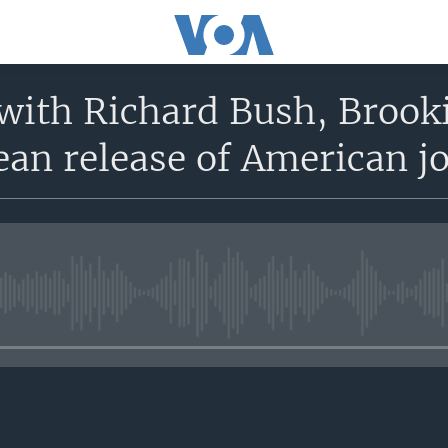
with Richard Bush, Brooki
an release of American jo
No media source currently avail