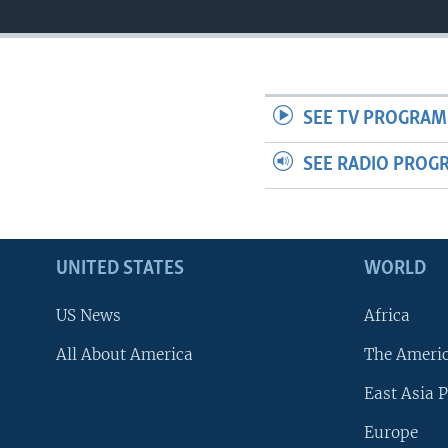
SEE TV PROGRAM
SEE RADIO PROG
UNITED STATES
WORLD
US News
Africa
All About America
The Ameri
East Asia P
Europe