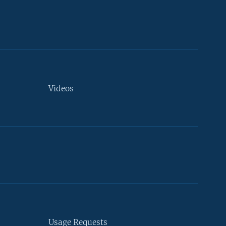
Videos
Usage Requests