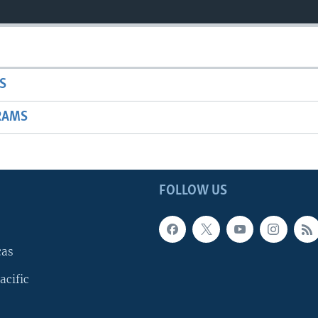
S
RAMS
FOLLOW US
cas
acific