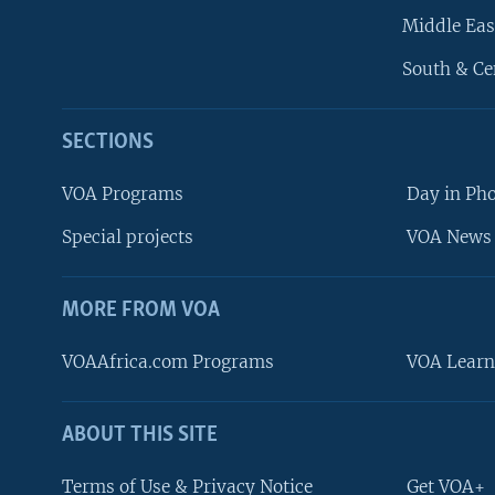
Middle Eas
South & Ce
SECTIONS
VOA Programs
Day in Ph
Special projects
VOA News 
MORE FROM VOA
VOAAfrica.com Programs
VOA Learn
ABOUT THIS SITE
FOLLOW US
Terms of Use & Privacy Notice
Get VOA+