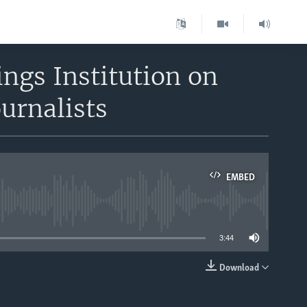
ngs Institution on
urnalists
EMBED
able
3:44
Download
EMBED