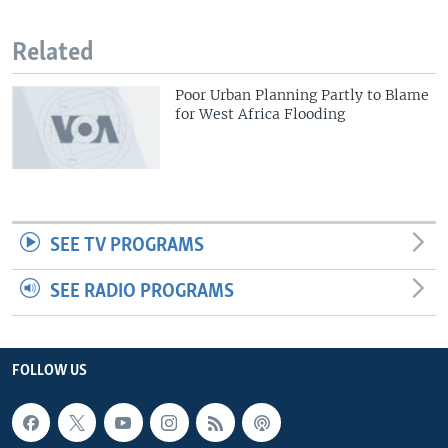
Related
Poor Urban Planning Partly to Blame
for West Africa Flooding
SEE TV PROGRAMS
SEE RADIO PROGRAMS
FOLLOW US