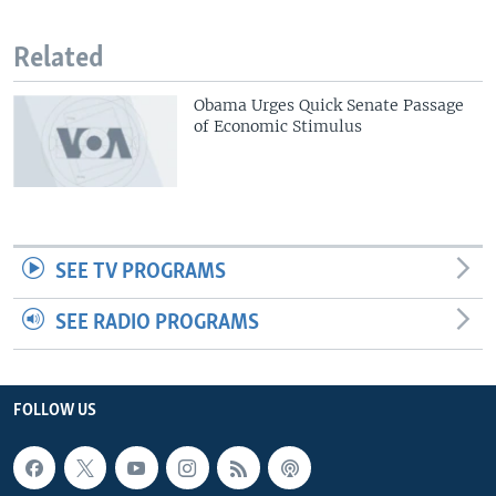
Related
Obama Urges Quick Senate Passage
of Economic Stimulus
SEE TV PROGRAMS
SEE RADIO PROGRAMS
FOLLOW US