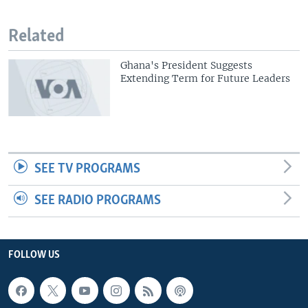
Related
Ghana's President Suggests
Extending Term for Future Leaders
SEE TV PROGRAMS
SEE RADIO PROGRAMS
FOLLOW US