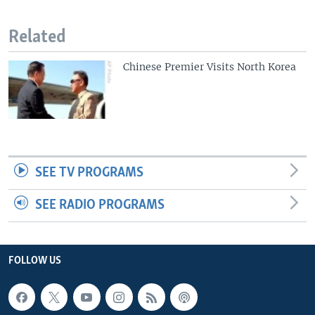
Related
Chinese Premier Visits North Korea
SEE TV PROGRAMS
SEE RADIO PROGRAMS
FOLLOW US