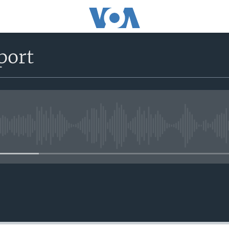
port
No media source currently avail