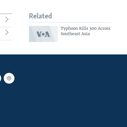
Related
Typhoon Kills 300 Across
Southeast Asia