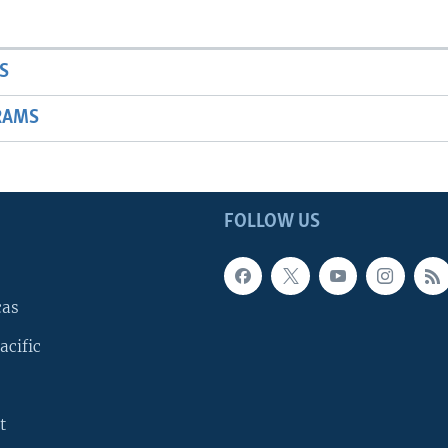
S
RAMS
FOLLOW US
cas
acific
t