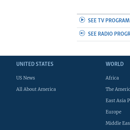
SEE TV PROGRAM
SEE RADIO PROG
UNITED STATES
WORLD
US News
Africa
All About America
The Ameri
East Asia P
Europe
Middle Eas