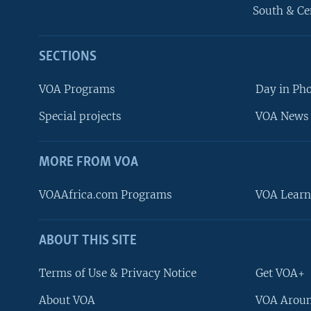
South & Ce
SECTIONS
VOA Programs
Day in Ph
Special projects
VOA News 
MORE FROM VOA
VOAAfrica.com Programs
VOA Learn
ABOUT THIS SITE
FOLLOW US
Terms of Use & Privacy Notice
Get VOA+
About VOA
VOA Aroun
Languages