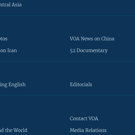
ntral Asia
otos
VOA News on China
on Iran
52 Documentary
ing English
Editorials
Contact VOA
d the World
Media Relations