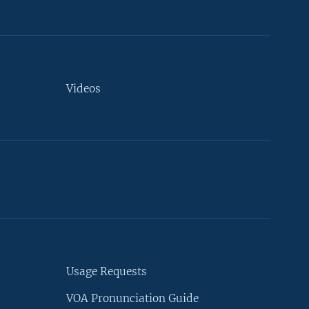
Videos
Usage Requests
VOA Pronunciation Guide