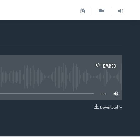
EMBED
able
1:21
Download
EMBED