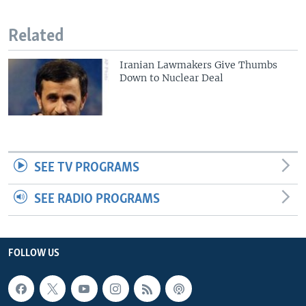
Related
Iranian Lawmakers Give Thumbs
Down to Nuclear Deal
SEE TV PROGRAMS
SEE RADIO PROGRAMS
FOLLOW US