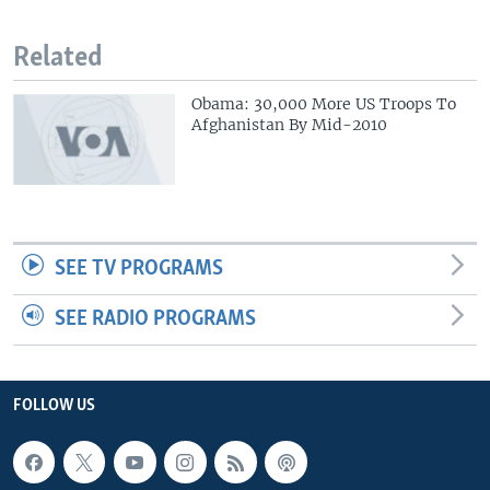
Related
Obama: 30,000 More US Troops To
Afghanistan By Mid-2010
SEE TV PROGRAMS
SEE RADIO PROGRAMS
FOLLOW US