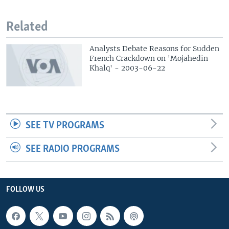
Related
Analysts Debate Reasons for Sudden
French Crackdown on 'Mojahedin
Khalq' - 2003-06-22
SEE TV PROGRAMS
SEE RADIO PROGRAMS
FOLLOW US