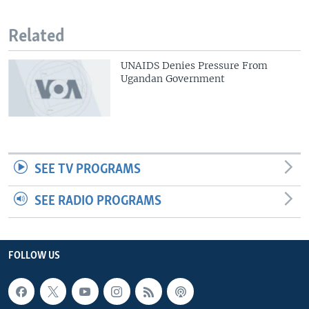
Related
UNAIDS Denies Pressure From
Ugandan Government
SEE TV PROGRAMS
SEE RADIO PROGRAMS
FOLLOW US