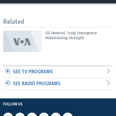
Related
US General: Iraqi Insurgency
Maintaining Strength
SEE TV PROGRAMS
SEE RADIO PROGRAMS
FOLLOW US