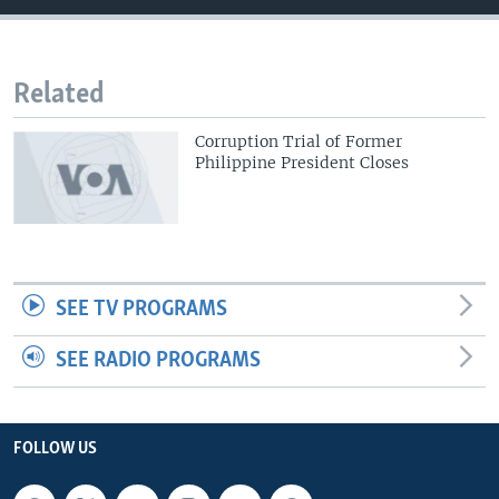
Related
Corruption Trial of Former
Philippine President Closes
SEE TV PROGRAMS
SEE RADIO PROGRAMS
FOLLOW US