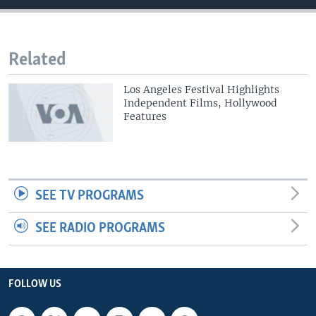
Related
Los Angeles Festival Highlights
Independent Films, Hollywood
Features
SEE TV PROGRAMS
SEE RADIO PROGRAMS
FOLLOW US