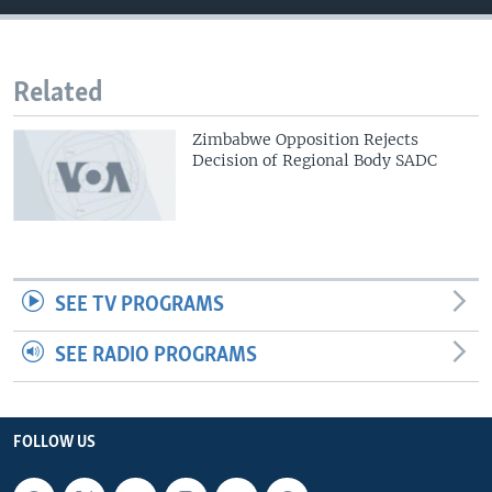
Related
Zimbabwe Opposition Rejects
Decision of Regional Body SADC
SEE TV PROGRAMS
SEE RADIO PROGRAMS
FOLLOW US