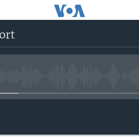
ort
No media source currently avail