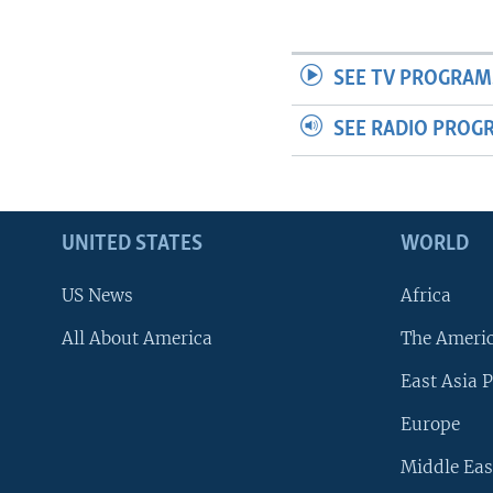
SEE TV PROGRAM
SEE RADIO PROG
UNITED STATES
WORLD
US News
Africa
All About America
The Ameri
East Asia P
Europe
Middle Eas