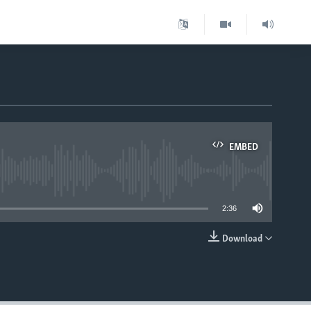
EMBED
able
2:36
Download
EMBED