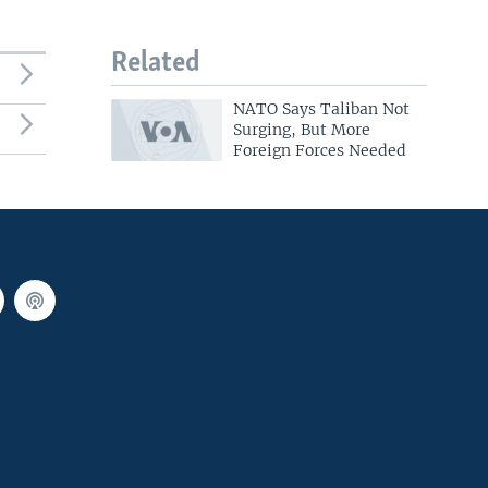
Related
NATO Says Taliban Not
Surging, But More
Foreign Forces Needed