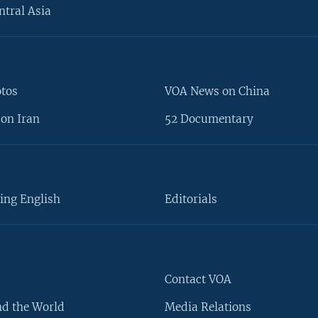
ntral Asia
otos
VOA News on China
on Iran
52 Documentary
ing English
Editorials
Contact VOA
d the World
Media Relations