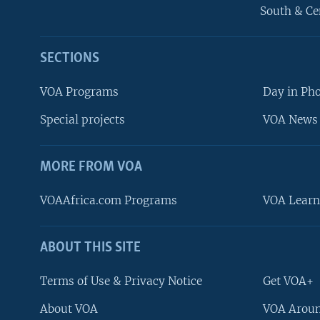
South & Ce
SECTIONS
VOA Programs
Day in Ph
Special projects
VOA News 
MORE FROM VOA
VOAAfrica.com Programs
VOA Learn
ABOUT THIS SITE
FOLLOW US
Terms of Use & Privacy Notice
Get VOA+
About VOA
VOA Aroun
Languages