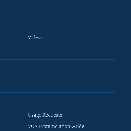
Videos
Usage Requests
VOA Pronunciation Guide