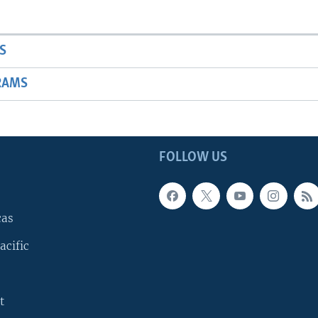
S
RAMS
FOLLOW US
cas
acific
t