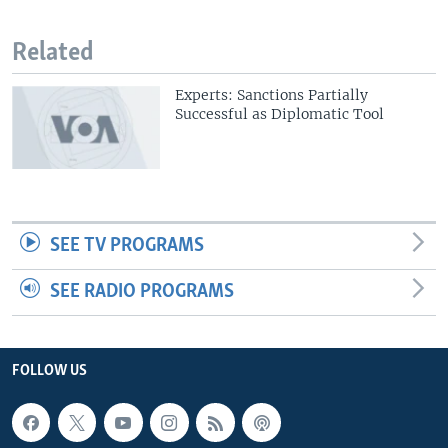
Related
Experts: Sanctions Partially
Successful as Diplomatic Tool
SEE TV PROGRAMS
SEE RADIO PROGRAMS
FOLLOW US