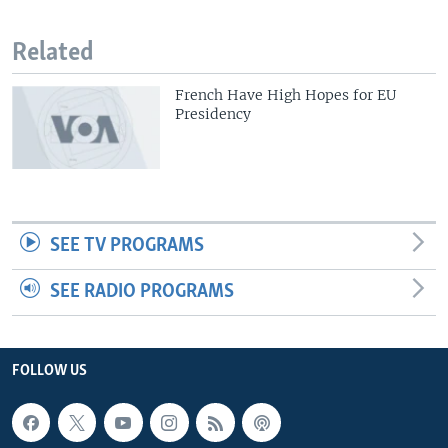
Related
French Have High Hopes for EU
Presidency
SEE TV PROGRAMS
SEE RADIO PROGRAMS
FOLLOW US