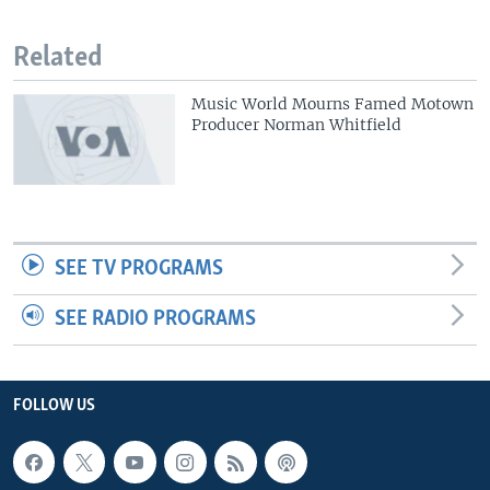
Related
Music World Mourns Famed Motown
Producer Norman Whitfield
SEE TV PROGRAMS
SEE RADIO PROGRAMS
FOLLOW US