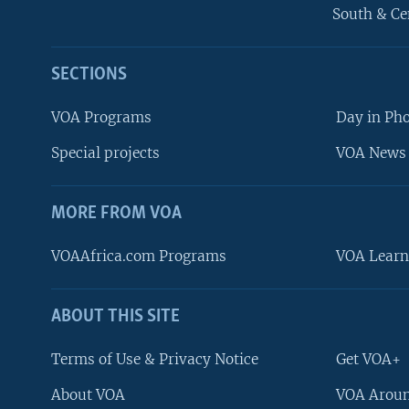
South & Ce
SECTIONS
VOA Programs
Day in Ph
Special projects
VOA News 
MORE FROM VOA
VOAAfrica.com Programs
VOA Learn
ABOUT THIS SITE
FOLLOW US
Terms of Use & Privacy Notice
Get VOA+
About VOA
VOA Aroun
Languages