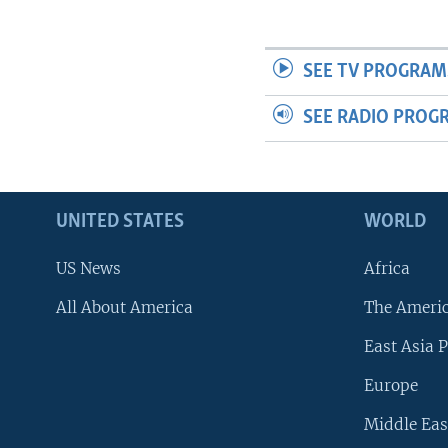
SEE TV PROGRAM
SEE RADIO PROG
UNITED STATES
WORLD
US News
Africa
All About America
The Ameri
East Asia P
Europe
Middle Eas