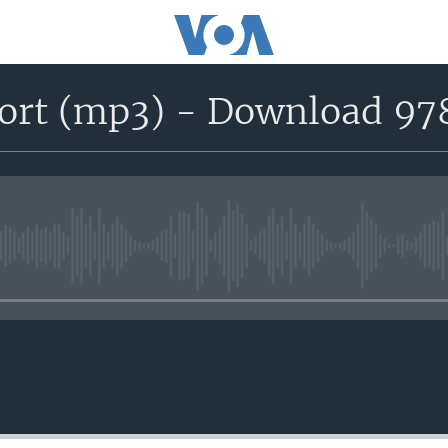
port (mp3) - Download 97
No media source currently avail