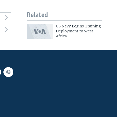
Related
US Navy Begins Training
Deployment to West
Africa