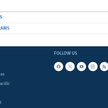
S
RAMS
FOLLOW US
cas
acific
t