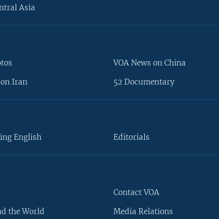
ntral Asia
otos
VOA News on China
on Iran
52 Documentary
ing English
Editorials
Contact VOA
d the World
Media Relations