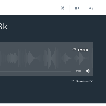
8k
EMBED
able
4:10
Download
EMBED