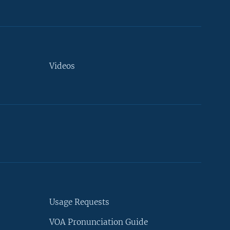
Videos
Usage Requests
VOA Pronunciation Guide