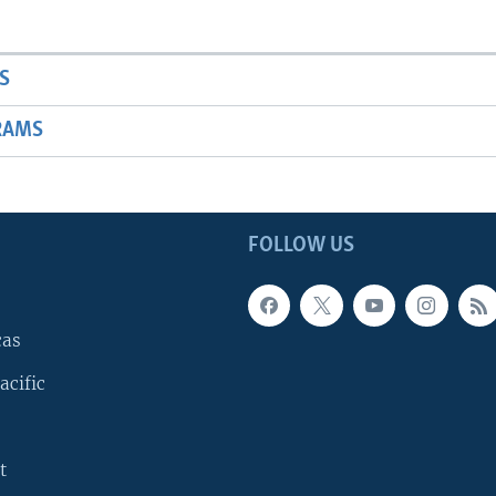
S
RAMS
FOLLOW US
cas
acific
t