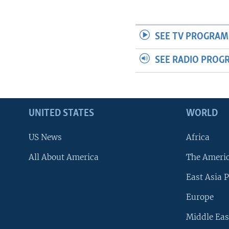
SEE TV PROGRAM
SEE RADIO PROG
UNITED STATES
WORLD
US News
Africa
All About America
The Ameri
East Asia P
Europe
Middle Eas