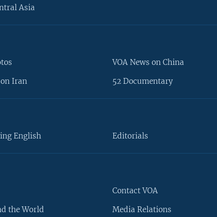
ntral Asia
otos
VOA News on China
on Iran
52 Documentary
ing English
Editorials
Contact VOA
d the World
Media Relations