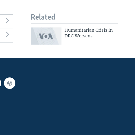
Related
Humanitarian Crisis in
DRC Worsens