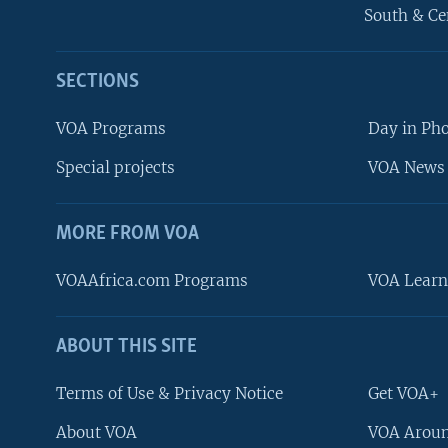
South & Ce
SECTIONS
VOA Programs
Day in Ph
Special projects
VOA News 
MORE FROM VOA
VOAAfrica.com Programs
VOA Learn
ABOUT THIS SITE
FOLLOW US
Terms of Use & Privacy Notice
Get VOA+
About VOA
VOA Aroun
Languages