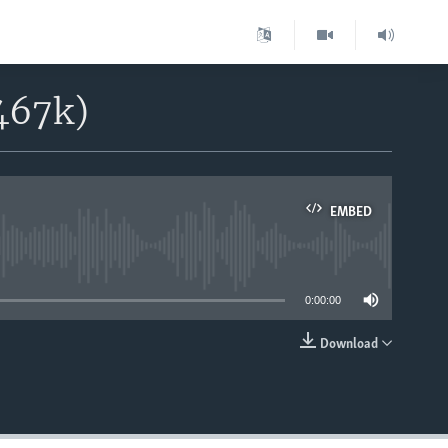
467k)
EMBED
able
0:00:00
Download
EMBED