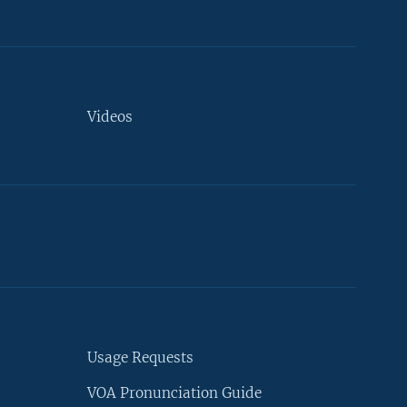
Videos
Usage Requests
VOA Pronunciation Guide