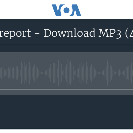
report - Download MP3 (
No media source currently avail