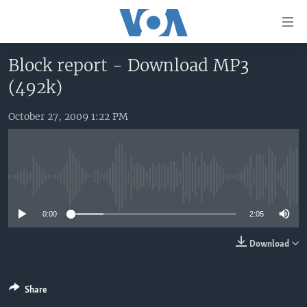
Accessibility
links
Skip
Block report - Download MP3
to
HOME
(492k)
main
UNITED STATES
content
Skip
October 27, 2009 1:22 PM
WORLD
U.S. NEWS
to
BROADCAST PROGRAMS
ALL ABOUT AMERICA
AFRICA
main
Navigation
VOA LANGUAGES
THE AMERICAS
Skip
No media source currently available
LATEST GLOBAL COVERAGE
EAST ASIA
to
Search
0:00
2:05
EUROPE
FOLLOW US
MIDDLE EAST
Download
SOUTH & CENTRAL ASIA
Share
Languages