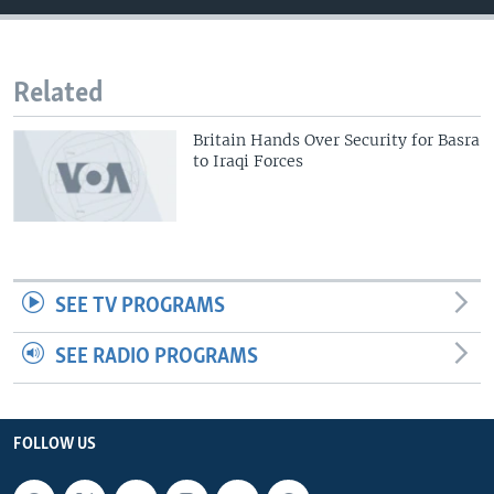
Related
Britain Hands Over Security for Basra
to Iraqi Forces
SEE TV PROGRAMS
SEE RADIO PROGRAMS
FOLLOW US