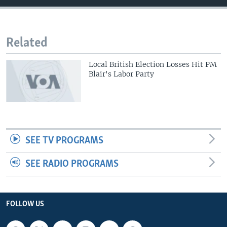
Related
Local British Election Losses Hit PM
Blair's Labor Party
SEE TV PROGRAMS
SEE RADIO PROGRAMS
FOLLOW US