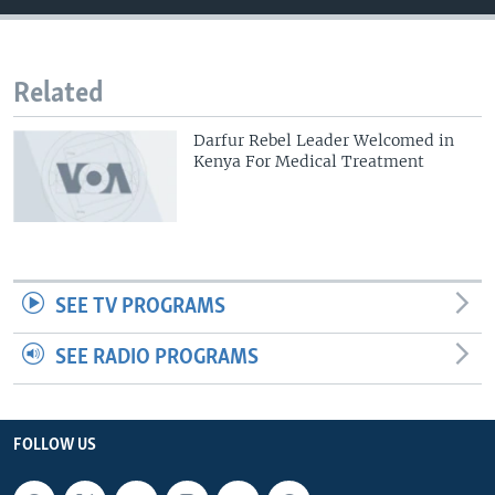
Related
Darfur Rebel Leader Welcomed in
Kenya For Medical Treatment
SEE TV PROGRAMS
SEE RADIO PROGRAMS
FOLLOW US