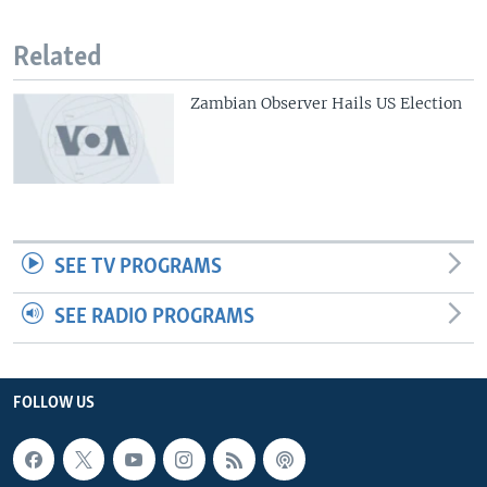
Related
Zambian Observer Hails US Election
SEE TV PROGRAMS
SEE RADIO PROGRAMS
FOLLOW US