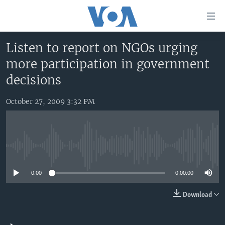
Accessibility
links
Skip
Listen to report on NGOs urging
to
HOME
more participation in government
main
UNITED STATES
content
decisions
Skip
WORLD
U.S. NEWS
to
October 27, 2009 3:32 PM
BROADCAST PROGRAMS
ALL ABOUT AMERICA
AFRICA
main
Navigation
VOA LANGUAGES
THE AMERICAS
Skip
LATEST GLOBAL COVERAGE
EAST ASIA
to
No media source currently available
Search
EUROPE
FOLLOW US
0:00
0:00:00
MIDDLE EAST
Download
SOUTH & CENTRAL ASIA
Languages