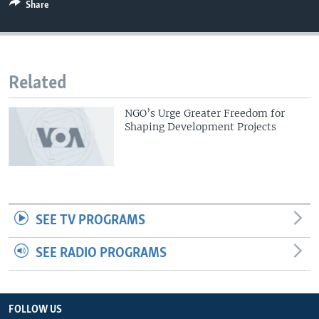
Share
Related
NGO’s Urge Greater Freedom for
Shaping Development Projects
SEE TV PROGRAMS
SEE RADIO PROGRAMS
FOLLOW US