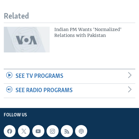
Related
Indian PM Wants 'Normalized'
Relations with Pakistan
SEE TV PROGRAMS
SEE RADIO PROGRAMS
FOLLOW US