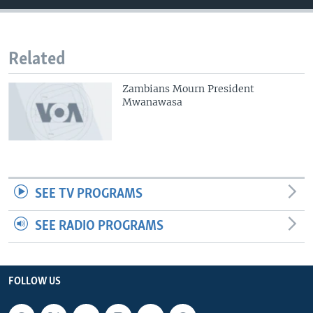
Related
Zambians Mourn President
Mwanawasa
SEE TV PROGRAMS
SEE RADIO PROGRAMS
FOLLOW US