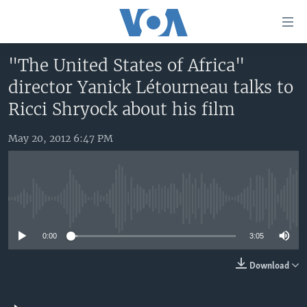
Accessibility
links
Skip
"The United States of Africa"
to
HOME
director Yanick Létourneau talks to
main
UNITED STATES
content
Ricci Shryock about his film
Skip
WORLD
U.S. NEWS
to
May 20, 2012 6:47 PM
BROADCAST PROGRAMS
ALL ABOUT AMERICA
AFRICA
main
Navigation
VOA LANGUAGES
THE AMERICAS
Skip
LATEST GLOBAL COVERAGE
EAST ASIA
to
No media source currently available
Search
EUROPE
FOLLOW US
0:00
3:05
MIDDLE EAST
Download
SOUTH & CENTRAL ASIA
Languages