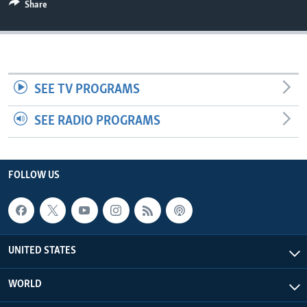
Share
SEE TV PROGRAMS
SEE RADIO PROGRAMS
FOLLOW US
UNITED STATES
WORLD