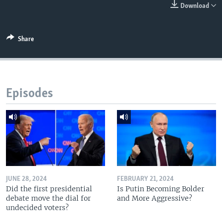
Download
Share
Episodes
JUNE 28, 2024
FEBRUARY 21, 2024
Did the first presidential
Is Putin Becoming Bolder
debate move the dial for
and More Aggressive?
undecided voters?