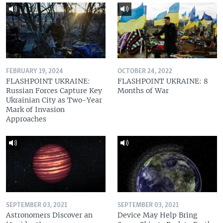
FEBRUARY 19, 2024
OCTOBER 24, 2022
FLASHPOINT UKRAINE:
FLASHPOINT UKRAINE: 8
Russian Forces Capture Key
Months of War
Ukrainian City as Two-Year
Mark of Invasion
Approaches
SEPTEMBER 03, 2021
SEPTEMBER 03, 2021
Astronomers Discover an
Device May Help Bring