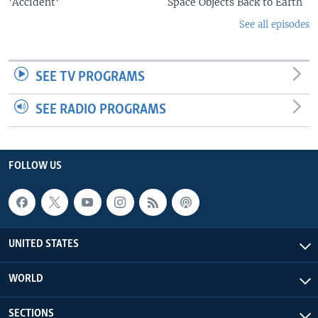
'Accident'
Space Objects Back to Earth
See all episodes
SEE TV PROGRAMS
SEE RADIO PROGRAMS
FOLLOW US
UNITED STATES
WORLD
SECTIONS