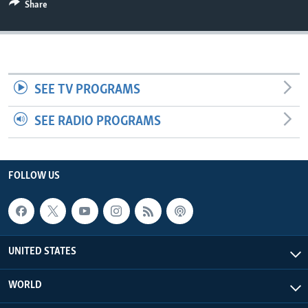
Share
SEE TV PROGRAMS
SEE RADIO PROGRAMS
FOLLOW US
UNITED STATES
WORLD