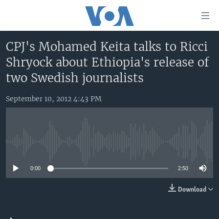
Accessibility
links
Skip
CPJ's Mohamed Keita talks to Ricci
to
HOME
Shryock about Ethiopia's release of
main
UNITED STATES
content
two Swedish journalists
Skip
WORLD
U.S. NEWS
to
September 10, 2012 4:43 PM
BROADCAST PROGRAMS
ALL ABOUT AMERICA
AFRICA
main
Navigation
VOA LANGUAGES
THE AMERICAS
Skip
LATEST GLOBAL COVERAGE
EAST ASIA
to
No media source currently available
Search
EUROPE
FOLLOW US
0:00
2:50
MIDDLE EAST
Download
SOUTH & CENTRAL ASIA
Languages