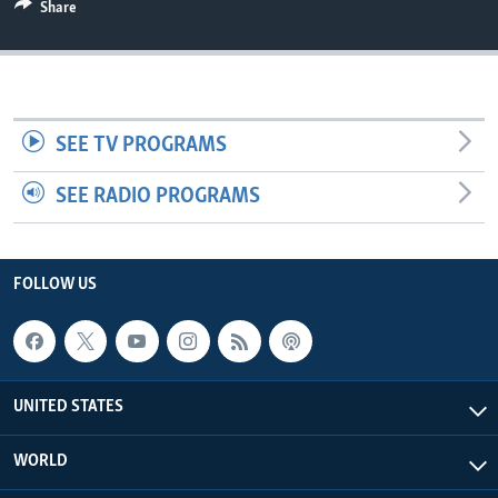
Share
SEE TV PROGRAMS
SEE RADIO PROGRAMS
FOLLOW US
UNITED STATES
WORLD