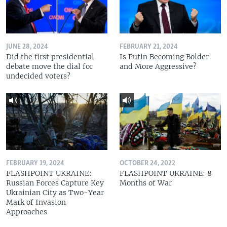
JUNE 28, 2024
FEBRUARY 21, 2024
Did the first presidential
Is Putin Becoming Bolder
debate move the dial for
and More Aggressive?
undecided voters?
FEBRUARY 19, 2024
OCTOBER 24, 2022
FLASHPOINT UKRAINE:
FLASHPOINT UKRAINE: 8
Russian Forces Capture Key
Months of War
Ukrainian City as Two-Year
Mark of Invasion
Approaches