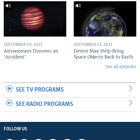
SEPTEMBER 03, 2021
SEPTEMBER 03, 2021
Astronomers Discover an
Device May Help Bring
'Accident'
Space Objects Back to Earth
See all episodes
SEE TV PROGRAMS
SEE RADIO PROGRAMS
FOLLOW US