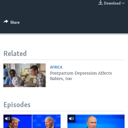
Download
Share
Related
AFRICA
Postpartum Depression Affects
Babies, too
Episodes