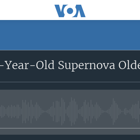
-Year-Old Supernova Olde
No media source currently avail