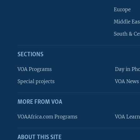
Europe
Middle Eas
South & Ce
SECTIONS
VOA Programs
Day in Ph
Special projects
VOA News 
MORE FROM VOA
VOAAfrica.com Programs
VOA Learn
ABOUT THIS SITE
FOLLOW US