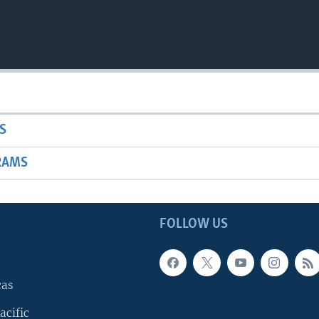
S
RAMS
FOLLOW US
cas
acific