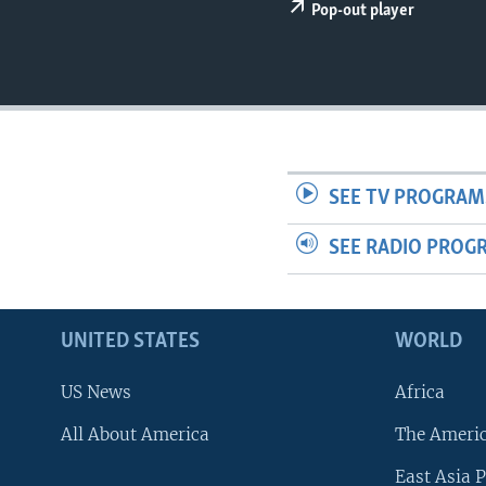
Pop-out player
SEE TV PROGRAM
SEE RADIO PROG
UNITED STATES
WORLD
US News
Africa
All About America
The Ameri
East Asia P