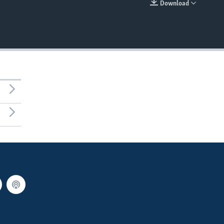
Download
EMBED