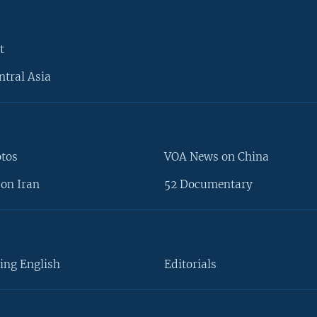
t
ntral Asia
otos
VOA News on China
on Iran
52 Documentary
ing English
Editorials