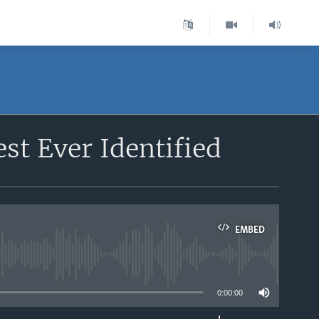
st Ever Identified
EMBED
able
0:00:00