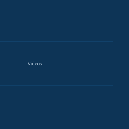
Videos