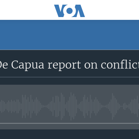
De Capua report on conflic
No media source currently avail