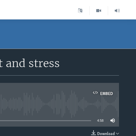
t and stress
EMBED
able
4:58
Download