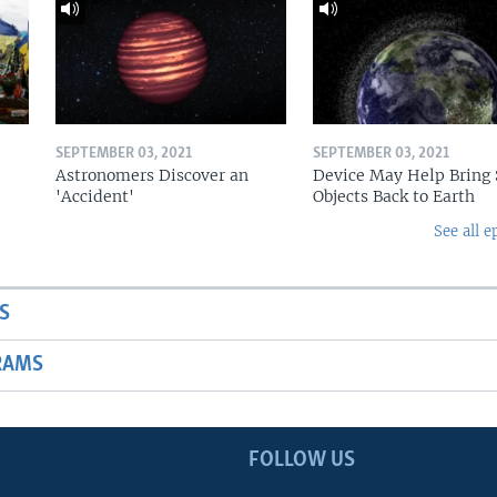
SEPTEMBER 03, 2021
SEPTEMBER 03, 2021
Astronomers Discover an
Device May Help Bring 
'Accident'
Objects Back to Earth
See all e
S
RAMS
FOLLOW US