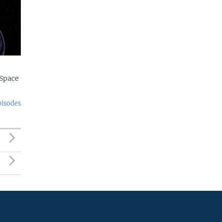
Space
pisodes