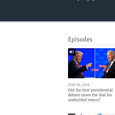
Episodes
JUNE 28, 2024
Did the first presidential
debate move the dial for
undecided voters?