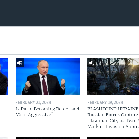
FEBRUARY 21, 2024
FEBRUARY 19, 2024
Is Putin Becoming Bolder and
FLASHPOINT UKRAINE
More Aggressive?
Russian Forces Capture
Ukrainian City as Two-
Mark of Invasion Appro