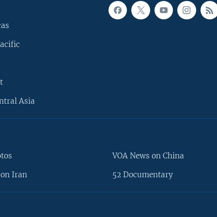
cas
acific
t
ntral Asia
otos
VOA News on China
on Iran
52 Documentary