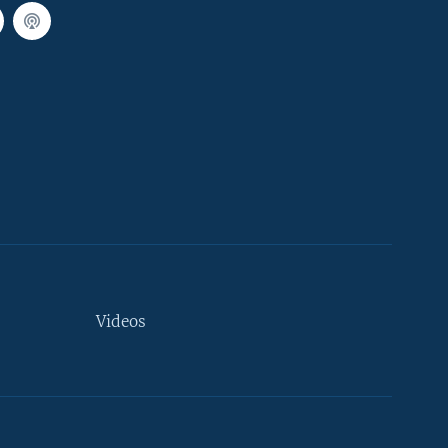
Videos