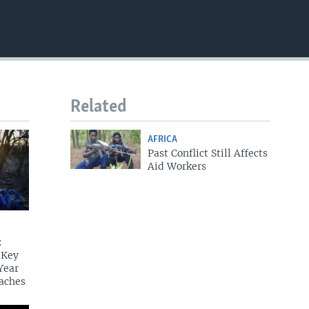
EMBED
Related
AFRICA
Past Conflict Still Affects
Aid Workers
:
 Key
Year
aches