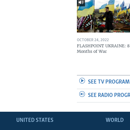
OCTOBER 24, 2022
FLASHPOINT UKRAINE: 8
Months of War
SEE TV PROGRAM
SEE RADIO PROG
UNITED STATES
WORLD