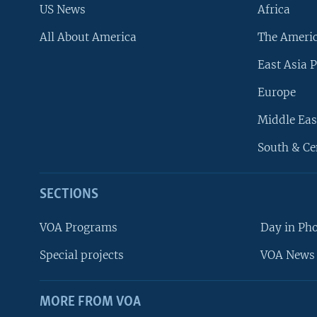
US News
Africa
All About America
The Ameri
East Asia P
Europe
Middle Eas
South & Ce
SECTIONS
VOA Programs
Day in Ph
Special projects
VOA News 
MORE FROM VOA