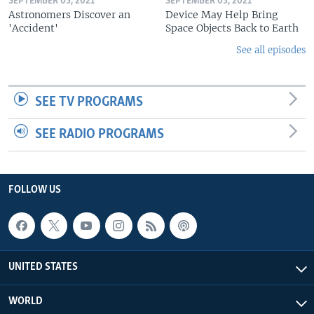
SEPTEMBER 03, 2021
SEPTEMBER 03, 2021
Astronomers Discover an
Device May Help Bring
'Accident'
Space Objects Back to Earth
See all episodes
SEE TV PROGRAMS
SEE RADIO PROGRAMS
FOLLOW US
UNITED STATES
WORLD