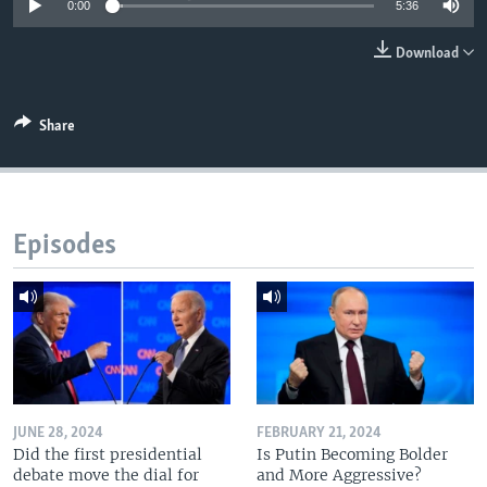
0:00
5:36
Download
Share
Episodes
JUNE 28, 2024
FEBRUARY 21, 2024
Did the first presidential
Is Putin Becoming Bolder
debate move the dial for
and More Aggressive?