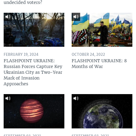
undecided voters?
FEBRUARY 19, 2024
OCTOBER 24, 2022
FLASHPOINT UKRAINE:
FLASHPOINT UKRAINE: 8
Russian Forces Capture Key
Months of War
Ukrainian City as Two-Year
Mark of Invasion
Approaches