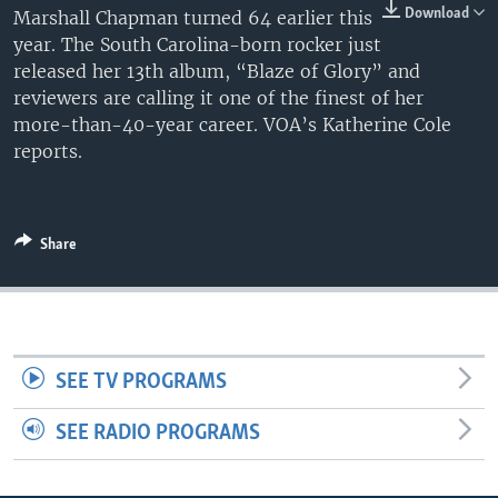
Download
Marshall Chapman turned 64 earlier this
year. The South Carolina-born rocker just
released her 13th album, “Blaze of Glory” and
reviewers are calling it one of the finest of her
more-than-40-year career. VOA’s Katherine Cole
reports.
Share
SEE TV PROGRAMS
SEE RADIO PROGRAMS