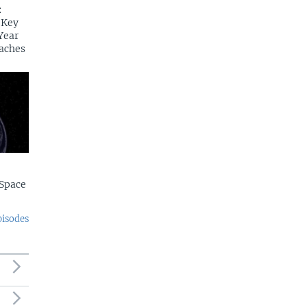
:
 Key
Year
aches
Space
pisodes