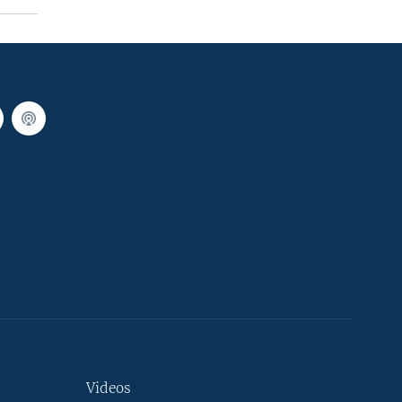
Videos