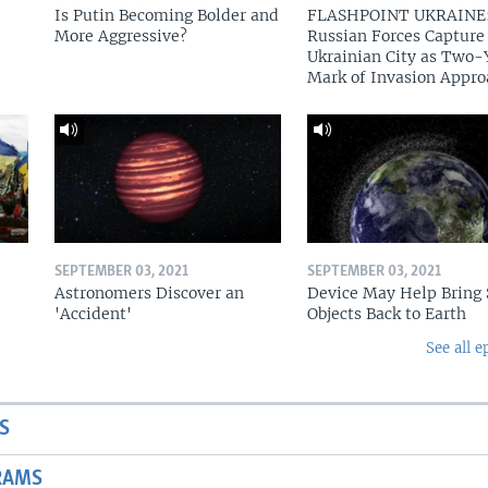
Is Putin Becoming Bolder and
FLASHPOINT UKRAINE
More Aggressive?
Russian Forces Capture
Ukrainian City as Two-
Mark of Invasion Appro
SEPTEMBER 03, 2021
SEPTEMBER 03, 2021
Astronomers Discover an
Device May Help Bring 
'Accident'
Objects Back to Earth
See all e
S
RAMS