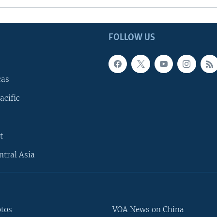
FOLLOW US
cas
acific
t
ntral Asia
otos
VOA News on China