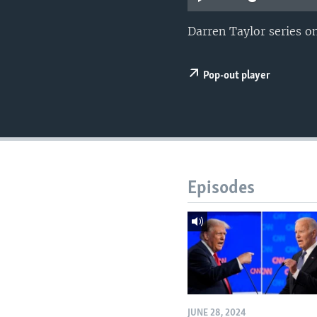
Darren Taylor series 
Pop-out player
Episodes
JUNE 28, 2024