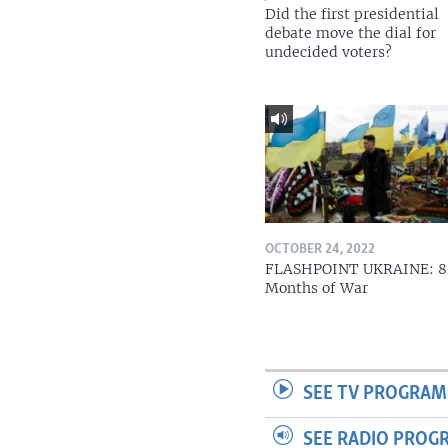
Did the first presidential
debate move the dial for
undecided voters?
OCTOBER 24, 2022
FLASHPOINT UKRAINE: 8
Months of War
SEE TV PROGRAM
SEE RADIO PROG