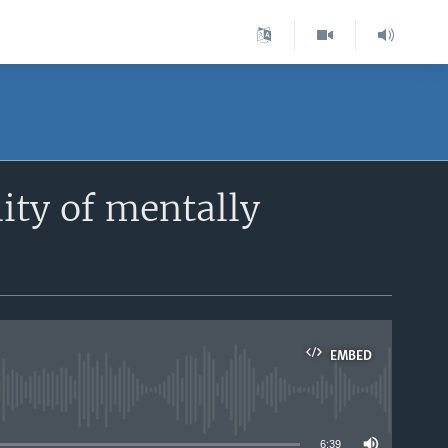
lity of mentally
EMBED
able
6:39