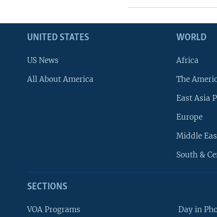
UNITED STATES
WORLD
US News
Africa
All About America
The Ameri
East Asia P
Europe
Middle Eas
South & Ce
SECTIONS
VOA Programs
Day in Ph