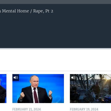
on Mental Home / Rape, Pt 2
FEBRUARY 21, 2024
FEBRUARY 19, 2024