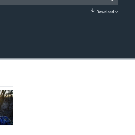
Download
EMBED