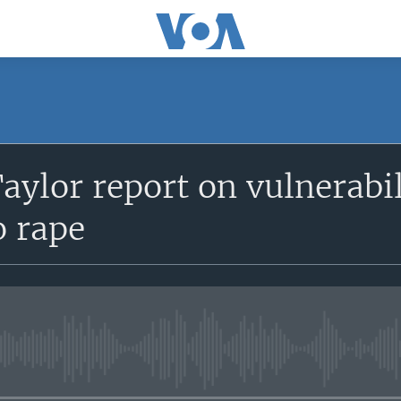
Taylor report on vulnerabi
o rape
No media source currently avail