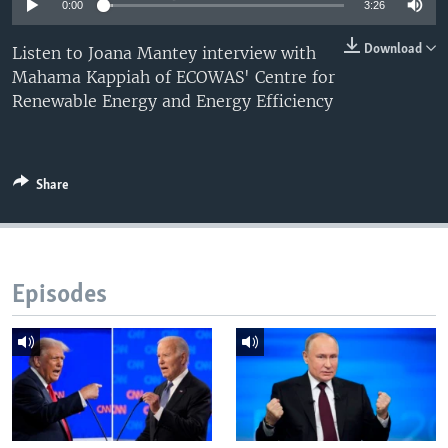
0:00
3:26
Download
Listen to Joana Mantey interview with
Mahama Kappiah of ECOWAS' Centre for
Renewable Energy and Energy Efficiency
Share
Episodes