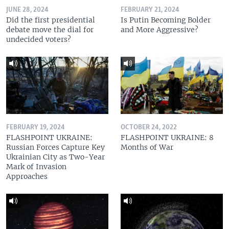
JUNE 28, 2024
FEBRUARY 21, 2024
Did the first presidential
Is Putin Becoming Bolder
debate move the dial for
and More Aggressive?
undecided voters?
FEBRUARY 19, 2024
OCTOBER 24, 2022
FLASHPOINT UKRAINE:
FLASHPOINT UKRAINE: 8
Russian Forces Capture Key
Months of War
Ukrainian City as Two-Year
Mark of Invasion
Approaches