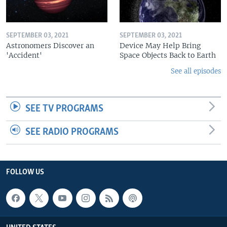
SEPTEMBER 03, 2021
SEPTEMBER 03, 2021
Astronomers Discover an
Device May Help Bring
'Accident'
Space Objects Back to Earth
See all episodes
SEE TV PROGRAMS
SEE RADIO PROGRAMS
FOLLOW US