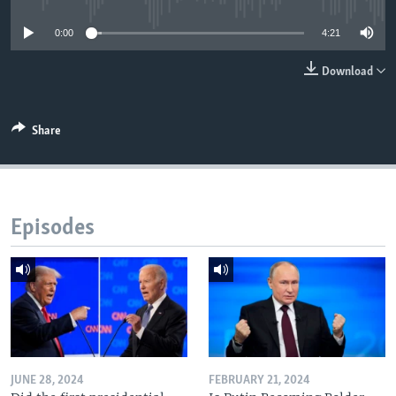
0:00
4:21
Download
Share
Episodes
JUNE 28, 2024
FEBRUARY 21, 2024