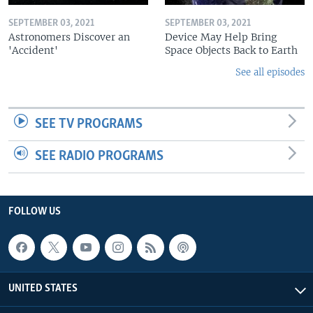
SEPTEMBER 03, 2021
SEPTEMBER 03, 2021
Astronomers Discover an
Device May Help Bring
'Accident'
Space Objects Back to Earth
See all episodes
SEE TV PROGRAMS
SEE RADIO PROGRAMS
FOLLOW US
UNITED STATES