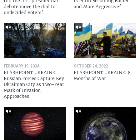
Did the first presidential
Is Putin Becoming Bolder
debate move the dial for
and More Aggressive?
undecided voters?
FEBRUARY 19, 2024
OCTOBER 24, 2022
FLASHPOINT UKRAINE:
FLASHPOINT UKRAINE: 8
Russian Forces Capture Key
Months of War
Ukrainian City as Two-Year
Mark of Invasion
Approaches