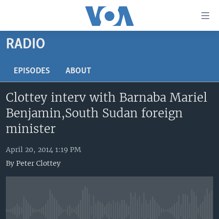
Accessibility
links
Skip
RADIO
to
HOME
main
UNITED STATES
EPISODES
ABOUT
content
Skip
WORLD
U.S. NEWS
Clottey interv with Barnaba Mariel
to
BROADCAST PROGRAMS
ALL ABOUT AMERICA
AFRICA
main
Benjamin,South Sudan foreign
Navigation
VOA LANGUAGES
THE AMERICAS
minister
Skip
LATEST GLOBAL COVERAGE
EAST ASIA
to
April 20, 2014 1:19 PM
Search
EUROPE
By
Peter Clottey
FOLLOW US
MIDDLE EAST
SOUTH & CENTRAL ASIA
Languages
No media source currently available