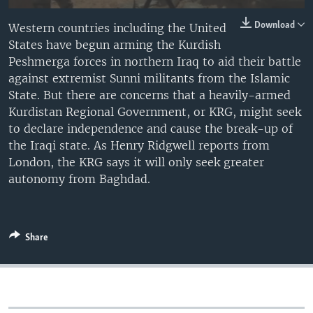
Download
Western countries including the United
States have begun arming the Kurdish
Peshmerga forces in northern Iraq to aid their battle
against extremist Sunni militants from the Islamic
State. But there are concerns that a heavily-armed
Kurdistan Regional Government, or KRG, might seek
to declare independence and cause the break-up of
the Iraqi state. As Henry Ridgwell reports from
London, the KRG says it will only seek greater
autonomy from Baghdad.
Share