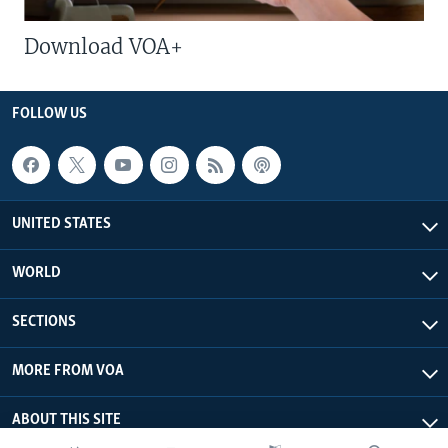
Download VOA+
FOLLOW US
UNITED STATES
WORLD
SECTIONS
MORE FROM VOA
ABOUT THIS SITE