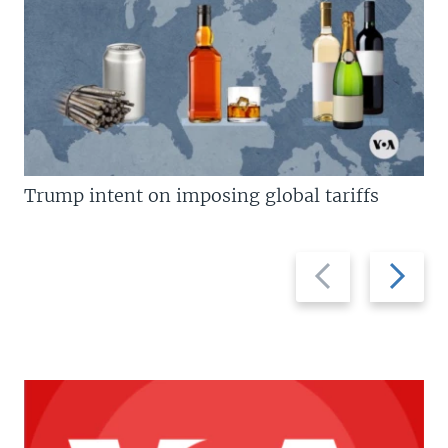
Trump intent on imposing global tariffs
Previous
Next
slide
slide