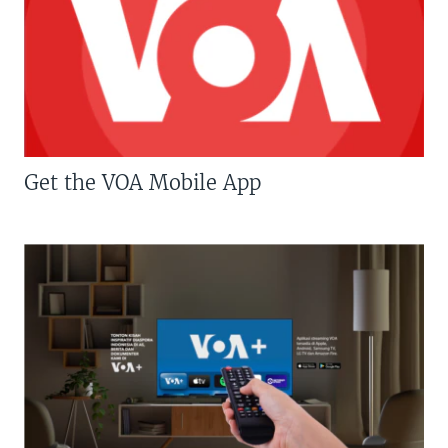
Get the VOA Mobile App