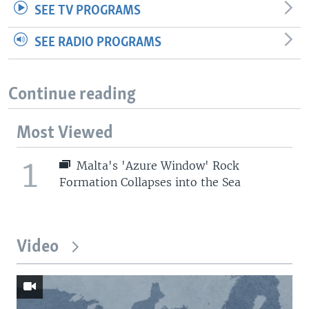
SEE TV PROGRAMS
SEE RADIO PROGRAMS
Continue reading
Most Viewed
1
Malta's 'Azure Window' Rock
Formation Collapses into the Sea
Video