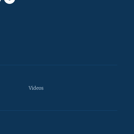
Videos