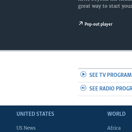
great way to start your
Pop-out player
SEE TV PROGRAM
SEE RADIO PROG
UNITED STATES
WORLD
US News
Africa