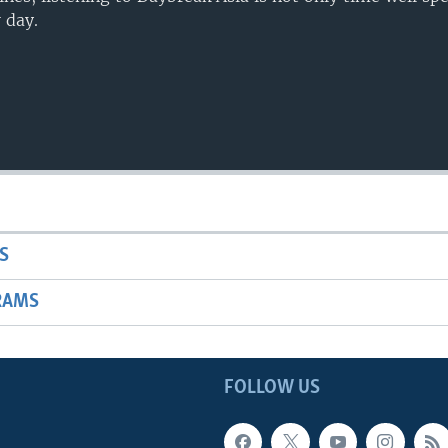
 day.
S
RAMS
FOLLOW US