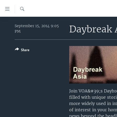
Accessibility
links
Search
Skip
HOME
to
Daybreak 
September 15, 2014 9:05
PM
main
UNITED STATES
content
WORLD
U.S. NEWS
Skip
to
Share
BROADCAST PROGRAMS
ALL ABOUT AMERICA
AFRICA
main
VOA LANGUAGES
THE AMERICAS
Navigation
Skip
LATEST GLOBAL COVERAGE
EAST ASIA
to
EUROPE
Search
MIDDLE EAST
Join VOA&#39;s Daybre
filled with unique sto
SOUTH & CENTRAL ASIA
more widely used in inf
of interest in your ho
news beyond the headli