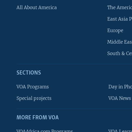
All About America
The Ameri
East Asia P
Europe
Middle Eas
South & Ce
SECTIONS
VOA Programs
Day in Ph
Special projects
VOA News 
MORE FROM VOA
VOAAfrica.com Programs
VOA Learn