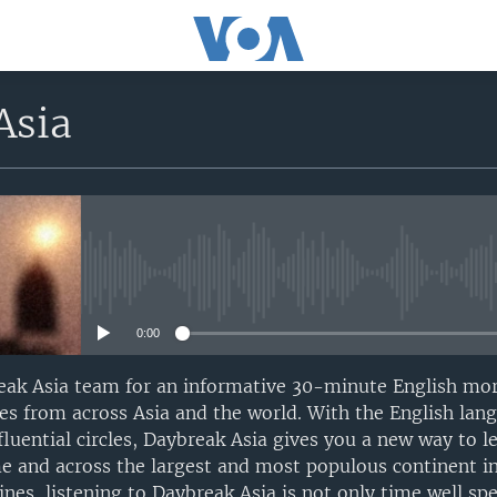
Asia
No media source currently avail
0:00
ak Asia team for an informative 30-minute English mo
ries from across Asia and the world. With the English l
luential circles, Daybreak Asia gives you a new way to l
me and across the largest and most populous continent in
nes, listening to Daybreak Asia is not only time well spe