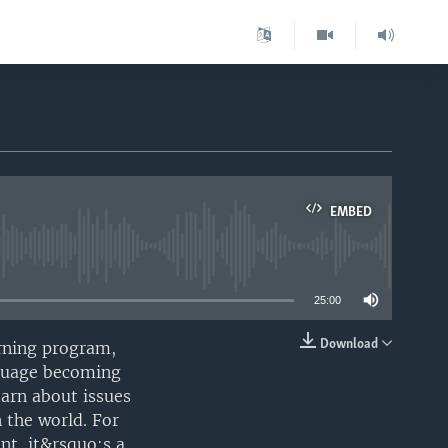
EMBED
able
25:00
Download
rning program,
EMBED
anguage becoming
earn about issues
 the world. For
nt, it&rsquo;s a