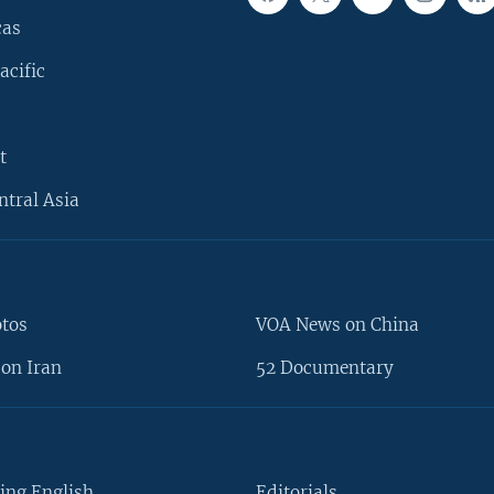
cas
acific
t
ntral Asia
otos
VOA News on China
on Iran
52 Documentary
ing English
Editorials