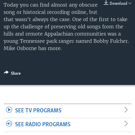
Download
Today you can find almost any obscure
song or historical recording online, but
that wasn’t always the case. One of the first to take
up the challenge of preserving old songs from the
hills and remote Appalachian communities was a
young Tennessee park ranger named Bobby Fulcher.
Mike Osborne has more.
Share
SEE TV PROGRAMS
SEE RADIO PROGRAMS